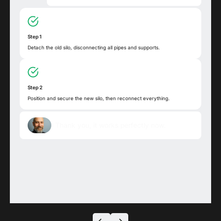
Step 1
Detach the old silo, disconnecting all pipes and supports.
Step 2
Position and secure the new silo, then reconnect everything.
Thank you, it works perfectly now.