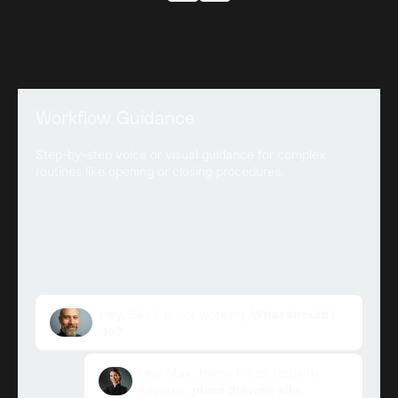
Workflow Guidance
Step-by-step voice or visual guidance for complex
routines like opening or closing procedures.
Hey, Silo 4 is not working.
What should I
do?
Hey Max, follow these steps to
securely
place the new silo.