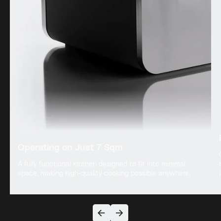
Operating on Just 7 Sqm
A fully functional kitchen designed to fit into minimal
space, making high-quality cooking possible anywhere.