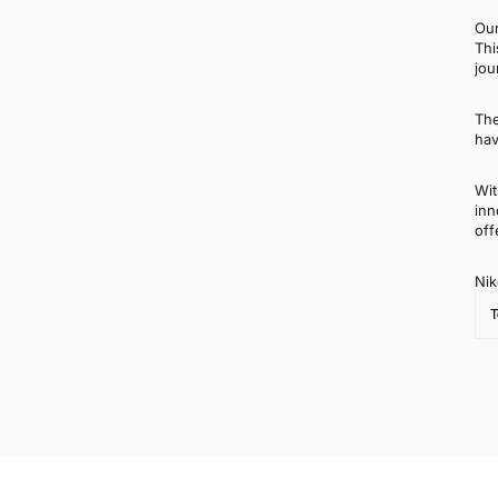
Our
Thi
jou
The
hav
Wit
inn
off
Nik
T