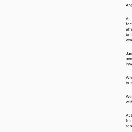
And
As 
foc
eff
bri
who
Jan
acc
inv
Whi
bus
We 
wit
At 
for
rob