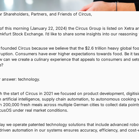
r Shareholders, Partners, and Friends of Circus,
of this morning (January 22, 2024) the Circus Group is listed on Xetra a
nkfurt Stock Exchange. I’d like to share some insights into our reasoning 
founded Circus because we believe that the $2.6 trillion heavy global food 
ruption. Consumers have ever higher expectations towards food. Be it taste,
 can we create a culinary experience that appeals to consumers and set
e?
 answer: technology.
h the start of Circus in 2021 we focused on product development, digitisi
h artificial intelligence, supply chain automation, to autonomous cooking
n 200,000 fresh meals across multiple German cities to collect data point
cusOS under real market conditions.
ay we operate patented technology solutions that include advanced robot
driven automation in our systems ensures accuracy, efficiency, and cost-