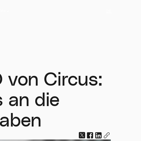
ions
DE
ions
 von Circus:
 an die
haben