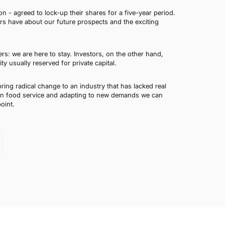
n - agreed to lock-up their shares for a five-year period.
rs have about our future prospects and the exciting
rs: we are here to stay. Investors, on the other hand,
 usually reserved for private capital.
ring radical change to an industry that has lacked real
 in food service and adapting to new demands we can
oint.