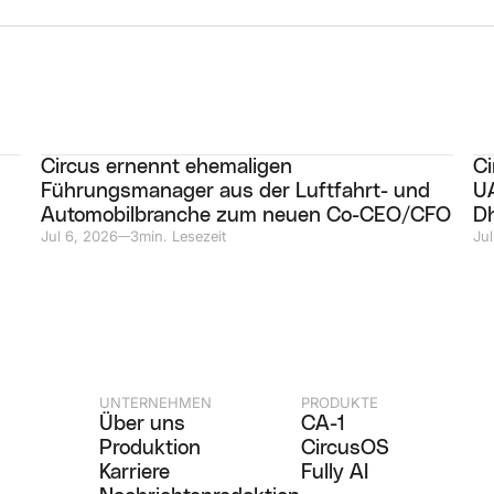
Circus ernennt ehemaligen
Ci
Führungsmanager aus der Luftfahrt- und
UA
Automobilbranche zum neuen Co-CEO/CFO
D
Jul 6, 2026
3
min. Lesezeit
Jul
—
UNTERNEHMEN
PRODUKTE
Über uns
CA-1
Produktion
CircusOS
Karriere
Fully AI