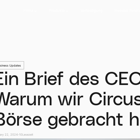
Firma
Produkte
Verteidigung
Investor Relat
Firma
Produkte
Verteidigung
Investor Relat
siness Updates
Ein Brief des CEO
Warum wir Circus
Börse gebracht 
ary 22, 2024
-
10
Lesezeit