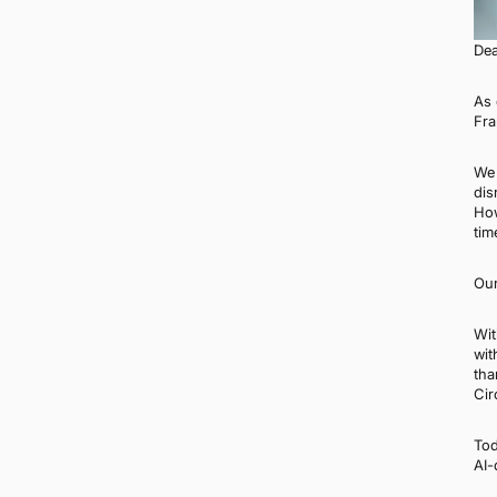
Dea
As 
Fra
We 
dis
How
tim
Our
Wit
wit
tha
Cir
Tod
AI-