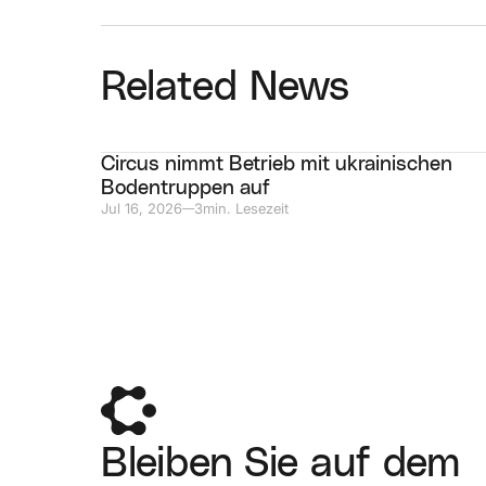
Related News
Circus nimmt Betrieb mit ukrainischen
Bodentruppen auf
Jul 16, 2026
3
min. Lesezeit
—
Bleiben Sie auf dem