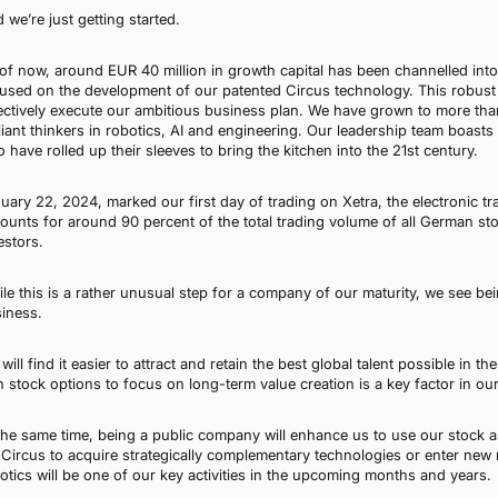
 we’re just getting started.
of now, around EUR 40 million in growth capital has been channelled into 
used on the development of our patented Circus technology. This robust f
ectively execute our ambitious business plan. We have grown to more t
lliant thinkers in robotics, AI and engineering. Our leadership team boas
 have rolled up their sleeves to bring the kitchen into the 21st century.
uary 22, 2024, marked our first day of trading on Xetra, the electronic t
ounts for around 90 percent of the total trading volume of all German s
estors.
le this is a rather unusual step for a company of our maturity, we see bein
iness.
will find it easier to attract and retain the best global talent possible in th
h stock options to focus on long-term value creation is a key factor in our
the same time, being a public company will enhance us to use our stock as
 Circus to acquire strategically complementary technologies or enter ne
otics will be one of our key activities in the upcoming months and years.