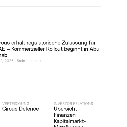
rcus erhält regulatorische Zulassung für
E — Kommerzieller Rollout beginnt in Abu
habi
 1, 2026
5
min. Lesezeit
—
VERTEIDIGUNG
INVESTOR RELATIONS
Circus Defence
Übersicht
Finanzen
Kapitalmarkt-