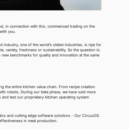
nd, in connection with this, commenced trading on the
with you.
industry, one of the world’s oldest industries, is ripe for
 variety, freshness or sustainability. So the question is:
s new benchmarks for quality and innovation at the same
ng the entire kitchen value chain. From recipe creation
 with robots. During our beta phase, we have sold more
s and test our proprietary kitchen operating system
ics and cutting edge software solutions - Our CircusOS.
effectiveness in meal production.