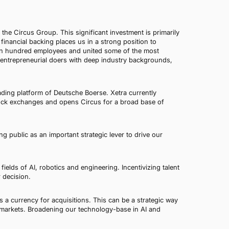
the Circus Group. This significant investment is primarily
inancial backing places us in a strong position to
han hundred employees and united some of the most
ts entrepreneurial doers with deep industry backgrounds,
rading platform of Deutsche Boerse. Xetra currently
tock exchanges and opens Circus for a broad base of
g public as an important strategic lever to drive our
e fields of AI, robotics and engineering. Incentivizing talent
 decision.
 a currency for acquisitions. This can be a strategic way
w markets. Broadening our technology-base in AI and