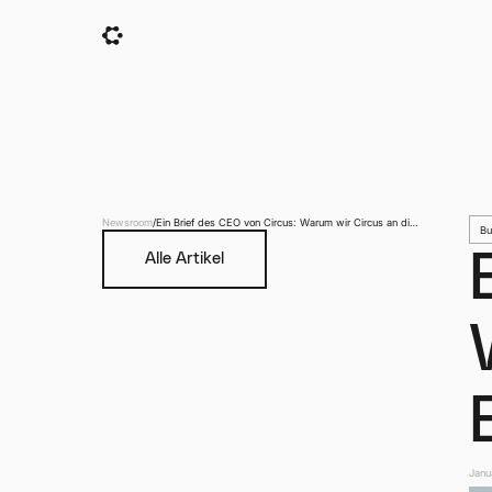
Newsroom
/
Ein Brief des CEO von Circus: Warum wir Circus an die
Bu
Börse gebracht haben
Alle Artikel
Janu