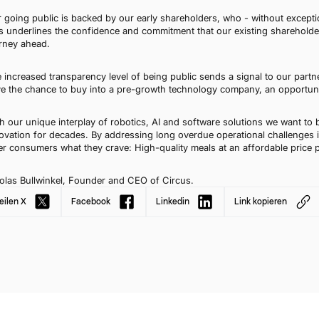
 going public is backed by our early shareholders, who - without exceptio
s underlines the confidence and commitment that our existing shareholde
rney ahead.
 increased transparency level of being public sends a signal to our partne
e the chance to buy into a pre-growth technology company, an opportunity
h our unique interplay of robotics, AI and software solutions we want to b
ovation for decades. By addressing long overdue operational challenges
er consumers what they crave: High-quality meals at an affordable price p
olas Bullwinkel, Founder and CEO of Circus.
eilen X
Facebook
Linkedin
Link kopieren