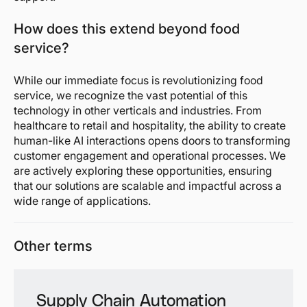
How does this extend beyond food
service?
While our immediate focus is revolutionizing food
service, we recognize the vast potential of this
technology in other verticals and industries. From
healthcare to retail and hospitality, the ability to create
human-like AI interactions opens doors to transforming
customer engagement and operational processes. We
are actively exploring these opportunities, ensuring
that our solutions are scalable and impactful across a
wide range of applications.
Other terms
Supply Chain Automation