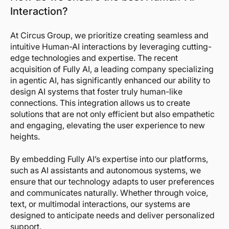
Interaction?
At Circus Group, we prioritize creating seamless and
intuitive Human-AI interactions by leveraging cutting-
edge technologies and expertise. The recent
acquisition of Fully AI, a leading company specializing
in agentic AI, has significantly enhanced our ability to
design AI systems that foster truly human-like
connections. This integration allows us to create
solutions that are not only efficient but also empathetic
and engaging, elevating the user experience to new
heights.
By embedding Fully AI’s expertise into our platforms,
such as AI assistants and autonomous systems, we
ensure that our technology adapts to user preferences
and communicates naturally. Whether through voice,
text, or multimodal interactions, our systems are
designed to anticipate needs and deliver personalized
support.