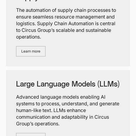
The automation of supply chain processes to
ensure seamless resource management and
logistics. Supply Chain Automation is central
to Circus Group’s scalable and sustainable
operations.
Learn more
Large Language Models (LLMs)
Advanced language models enabling AI
systems to process, understand, and generate
human-like text. LLMs enhance
communication and adaptability in Circus
Group’s operations.