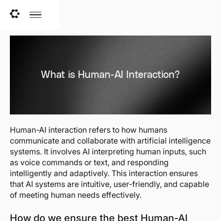
What is Human-AI Interaction?
Human-AI interaction refers to how humans
communicate and collaborate with artificial intelligence
systems. It involves AI interpreting human inputs, such
as voice commands or text, and responding
intelligently and adaptively. This interaction ensures
that AI systems are intuitive, user-friendly, and capable
of meeting human needs effectively.
How do we ensure the best Human-AI