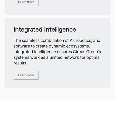
Learn more
Integrated Intelligence
The seamless combination of AI, robotics, and
software to create dynamic ecosystems.
Integrated Intelligence ensures Circus Group’s
systems work as a unified network for optimal
results.
Learn more