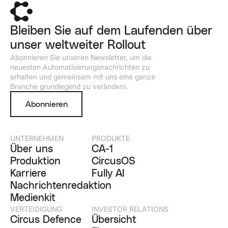
Bleiben Sie auf dem Laufenden über
unser weltweiter Rollout
Abonnieren Sie unseren Newsletter, um die
neuesten Automatisierungsnachrichten zu
erhalten und gemeinsam mit uns eine ganze
Branche grundlegend zu verändern.
Abonnieren
UNTERNEHMEN
PRODUKTE
Über uns
CA-1
Produktion
CircusOS
Karriere
Fully AI
Nachrichtenredaktion
Medienkit
VERTEIDIGUNG
INVESTOR RELATIONS
Circus Defence
Übersicht