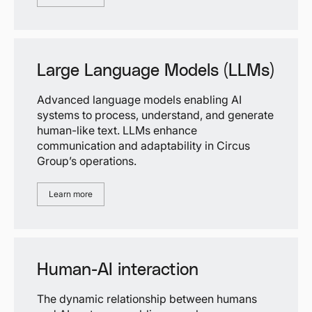
Large Language Models (LLMs)
Advanced language models enabling AI
systems to process, understand, and generate
human-like text. LLMs enhance
communication and adaptability in Circus
Group’s operations.
Learn more
Human-AI interaction
The dynamic relationship between humans