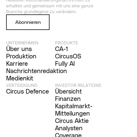
erhalten und gemeinsam mit uns eine ganze
Branche grundlegend zu verändern.
Abonnieren
UNTERNEHMEN
PRODUKTE
Über uns
CA-1
Produktion
CircusOS
Karriere
Fully AI
Nachrichtenredaktion
Medienkit
VERTEIDIGUNG
INVESTOR RELATIONS
Circus Defence
Übersicht
Finanzen
Kapitalmarkt-
Mitteilungen
Circus Aktie
Analysten
Coverage