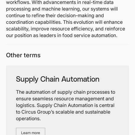
workflows. With advancements in real-time data
processing and machine learning, our systems will
continue to refine their decision-making and
coordination capabilities. This evolution will enhance
scalability, improve resource efficiency, and reinforce
our position as leaders in food service automation.
Other terms
Supply Chain Automation
The automation of supply chain processes to
ensure seamless resource management and
logistics. Supply Chain Automation is central
to Circus Group’s scalable and sustainable
operations.
Learn more