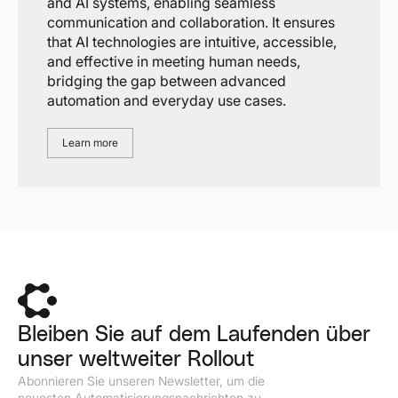
and AI systems, enabling seamless
communication and collaboration. It ensures
that AI technologies are intuitive, accessible,
and effective in meeting human needs,
bridging the gap between advanced
automation and everyday use cases.
Learn more
Bleiben Sie auf dem Laufenden über
unser weltweiter Rollout
Abonnieren Sie unseren Newsletter, um die
neuesten Automatisierungsnachrichten zu