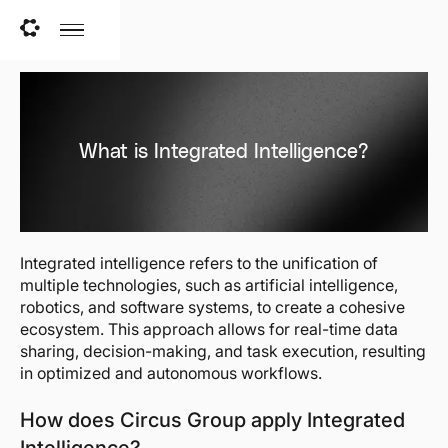
What is Integrated Intelligence?
Integrated intelligence refers to the unification of
multiple technologies, such as artificial intelligence,
robotics, and software systems, to create a cohesive
ecosystem. This approach allows for real-time data
sharing, decision-making, and task execution, resulting
in optimized and autonomous workflows.
How does Circus Group apply Integrated