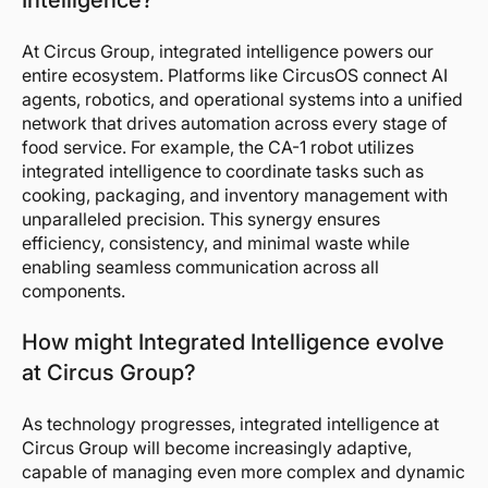
Intelligence?
At Circus Group, integrated intelligence powers our
entire ecosystem. Platforms like CircusOS connect AI
agents, robotics, and operational systems into a unified
network that drives automation across every stage of
food service. For example, the CA-1 robot utilizes
integrated intelligence to coordinate tasks such as
cooking, packaging, and inventory management with
unparalleled precision. This synergy ensures
efficiency, consistency, and minimal waste while
enabling seamless communication across all
components.
How might Integrated Intelligence evolve
at Circus Group?
As technology progresses, integrated intelligence at
Circus Group will become increasingly adaptive,
capable of managing even more complex and dynamic