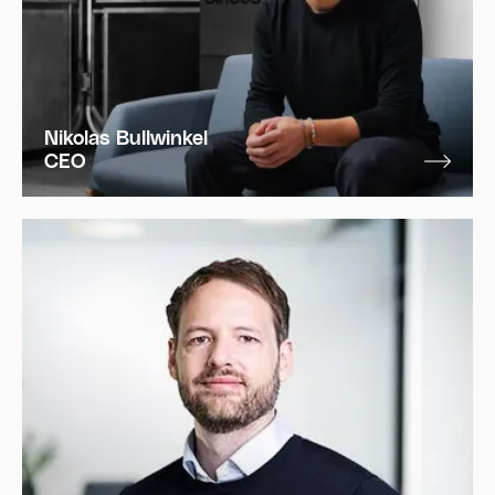
Nikolas Bullwinkel
CEO