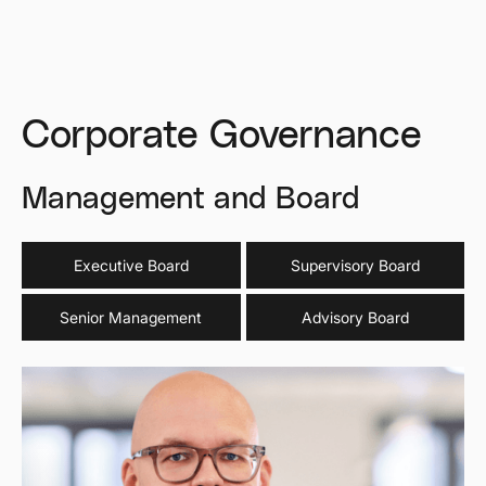
Corporate Governance
Management
and
Board
Executive Board
Supervisory Board
Senior Management
Advisory Board