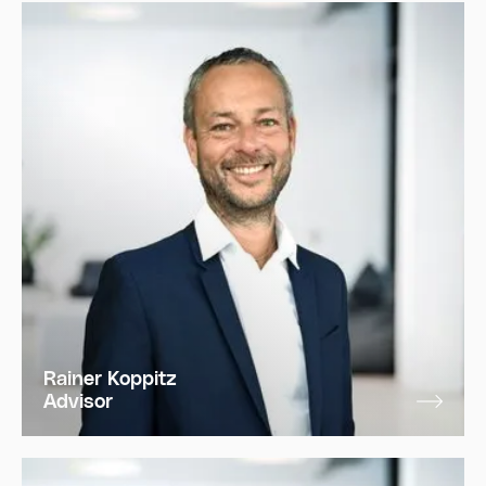
Rainer Koppitz
Advisor