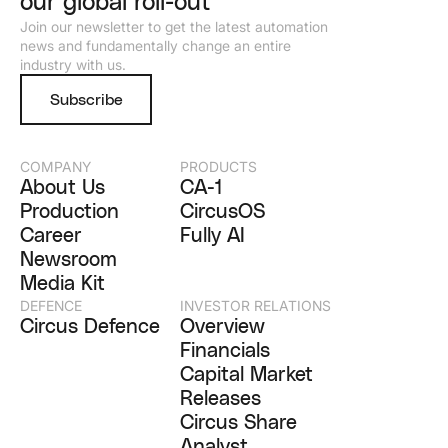
our global roll-out
Join our newsletter to get the latest automation
news and fundamentally change an entire
industry with us.
Subscribe
COMPANY
PRODUCTS
About Us
CA-1
Production
CircusOS
Career
Fully AI
Newsroom
Media Kit
DEFENCE
INVESTOR RELATIONS
Circus Defence
Overview
Financials
Capital Market
Releases
Circus Share
Analyst