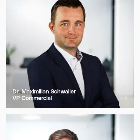
Dr. Maximilian Schwaller
VP Commercial