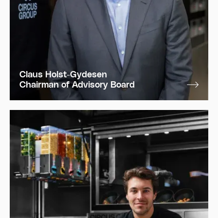
Claus Holst-Gydesen
Chairman of Advisory Board