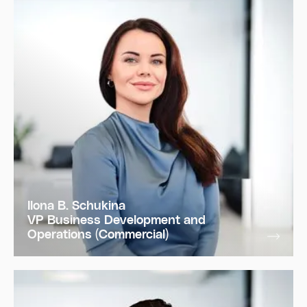
Ilona B. Schukina
VP Business Development and
Operations (Commercial)