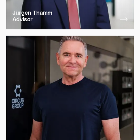
Jürgen Thamm
Advisor