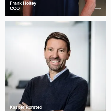
Frank Holtey
CCO
Kasper Rørsted