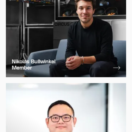
Nikolas Bullwinkel
Member