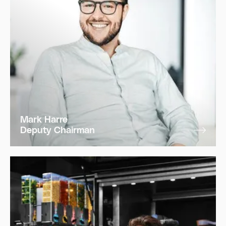
Mark Harre
Deputy Chairman