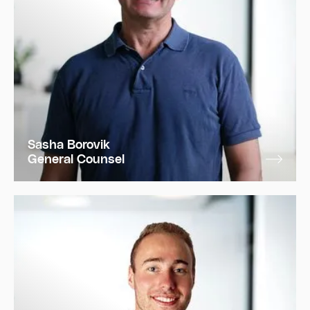
Sasha Borovik
General Counsel