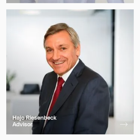
Hajo Riesenbeck
Advisor