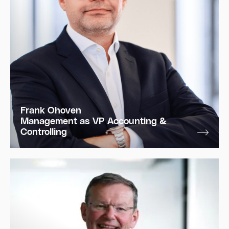
Frank Ohoven
Management as VP Accounting &
Controlling