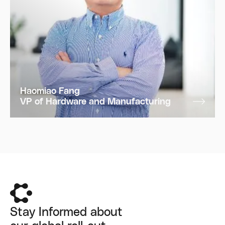
Haomiao Fang
VP of Hardware and Manufacturing
Stay Informed about