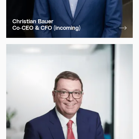
Christian Bauer
Co-CEO & CFO (incoming)