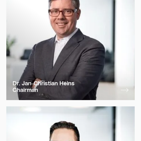
Dr. Jan-Christian Heins
Chairman