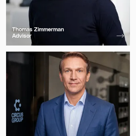
Thomas Zimmerman
Advisor