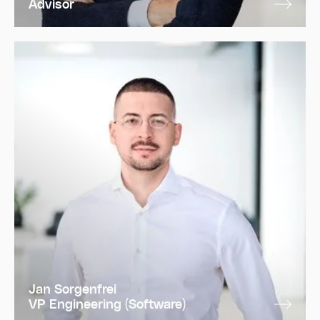
Advisor
Jan Sorgenfrei
VP Engineering (Software)