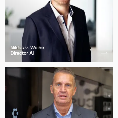
Niklas v. Weihe
Director AI