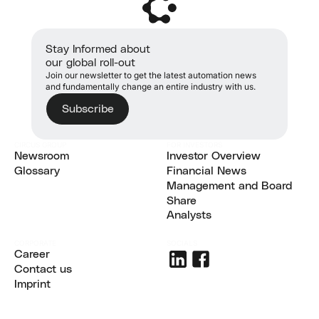
Stay Informed about
our global roll-out
Join our newsletter to get the latest automation news
and fundamentally change an entire industry with us.
Subscribe
CIRCUS GROUP
FOR INVESTORS
Newsroom
Investor Overview
Newsroom
Glossary
Investor Overview
Financial News
Glossary
Financial News
Management and Board
Management and Board
Share
Share
Analysts
Analysts
CORPORATE
SOCIALS
Career
Career
Contact us
Contact us
Imprint
Imprint