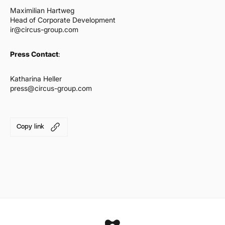
Maximilian Hartweg
Head of Corporate Development
ir@circus-group.com
Press Contact
:
Katharina Heller
press@circus-group.com
Copy link