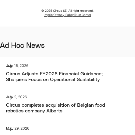
© 2025 Circus SE. All right reserved.
Imprint
Privacy Policy
Trust Center
Ad Hoc News
July 16, 2026
Circus Adjusts FY2026 Financial Guidance;
Sharpens Focus on Operational Scalability
July 2, 2026
Circus completes acquisition of Belgian food
robotics company Alberts
May 29, 2026