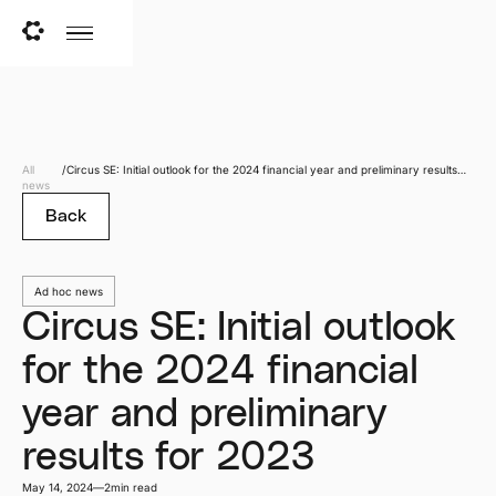
All
/
Circus SE: Initial outlook for the 2024 financial year and preliminary results
news
for 2023
Back
Ad hoc news
Circus SE: Initial outlook
for the 2024 financial
year and preliminary
results for 2023
May 14, 2024
—
2
min read