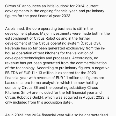
Circus SE announces an initial outlook for 2024, current
developments in the ongoing financial year, and preliminary
figures for the past financial year 2023.
As planned, the core operating business is still in the
development phase. Major investments were made both in the
establishment of Circus Robotics and in the further
development of the Circus operating system (Circus OS).
Revenue has so far been generated exclusively from the in-
house operation of test kitchens for the validation of
developed technologies and processes. Accordingly, no
revenue has yet been generated from the commercialization
of the technology. According to preliminary figures, a negative
EBITDA of EUR 11 - 13 million is expected for the 2023
financial year with revenue of EUR 1.1 million (all figures are
based on a pro forma analysis in which the new holding
company Circus SE and the operating subsidiary Circus
Kitchens GmbH are included for the full financial year and
Circus Robotics GmbH, which was acquired in August 2023, is
only included from this acquisition date).
As in 2023, the 2024 financial year will also be characterized