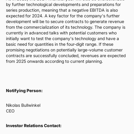
by further technological developments and preparations for
series production, meaning that a negative EBITDA is also
expected for 2024. A key factor for the company's further
development will be to secure contracts to generate revenue
from the commercialization of its technology. The company is
currently in advanced talks with potential customers who
initially want to test the company's technology and have a
basic need for quantities in the four-digit range. If these
promising negotiations on potentially large-volume customer
contracts are successfully concluded, revenues are expected
from 2025 onwards according to current planning.
Notifying Person:
Nikolas Bullwinkel
CEO
Investor Relations Contact: