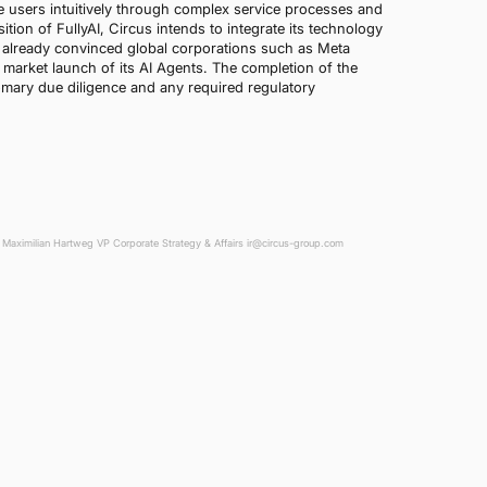
te users intuitively through complex service processes and
ion of FullyAI, Circus intends to integrate its technology
 already convinced global corporations such as Meta
 market launch of its AI Agents. The completion of the
omary due diligence and any required regulatory
Maximilian Hartweg VP Corporate Strategy & Affairs ir@circus-group.com