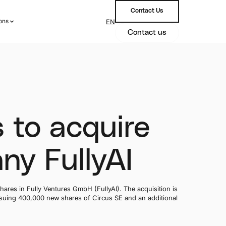
Contact Us
ions
EN
ions
Contact us
 to acquire
ny FullyAI
hares in Fully Ventures GmbH (FullyAI). The acquisition is
issuing 400,000 new shares of Circus SE and an additional