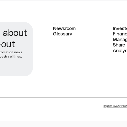
CIRCUS GROUP
FOR INVE
Newsroom
Invest
d about
Newsroom
Glossary
Invest
Finan
Glossary
Finan
Manag
-out
Manag
Share
Share
Analy
automation news
Analy
dustry with us.
Imprint
Privacy Poli