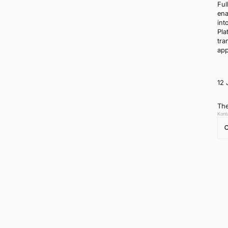
Ful
ena
int
Pla
tra
app
12 
The
Kont
C