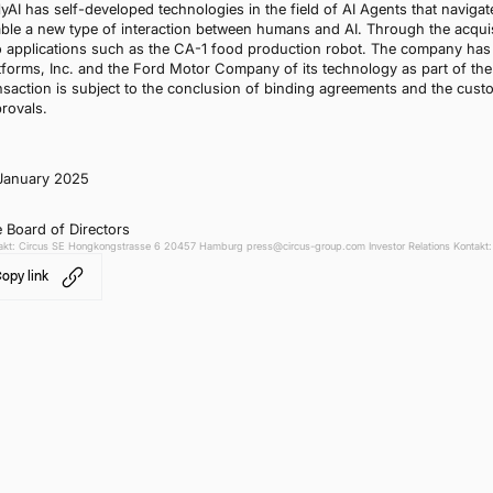
lyAI has self-developed technologies in the field of AI Agents that naviga
ble a new type of interaction between humans and AI. Through the acquisit
o applications such as the CA-1 food production robot. The company has
tforms, Inc. and the Ford Motor Company of its technology as part of the
nsaction is subject to the conclusion of binding agreements and the cust
rovals.
January 2025
 Board of Directors
akt: Circus SE Hongkongstrasse 6 20457 Hamburg press@circus-group.com Investor Relations Kontakt: 
opy link