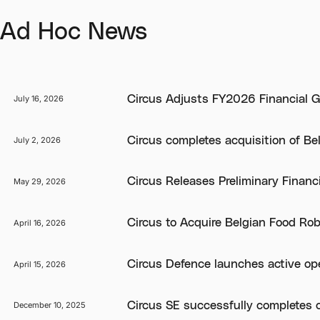
Ad Hoc News
Circus Adjusts FY2026 Financial G
July 16, 2026
Circus completes acquisition of Be
July 2, 2026
Circus Releases Preliminary Financ
May 29, 2026
Circus to Acquire Belgian Food Ro
April 16, 2026
Circus Defence launches active oper
April 15, 2026
Circus SE successfully completes 
December 10, 2025