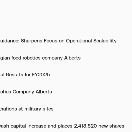
uidance; Sharpens Focus on Operational Scalability
lgian food robotics company Alberts
ial Results for FY2025
botics Company Alberts
ations at military sites
cash capital increase and places 2,418,820 new shares