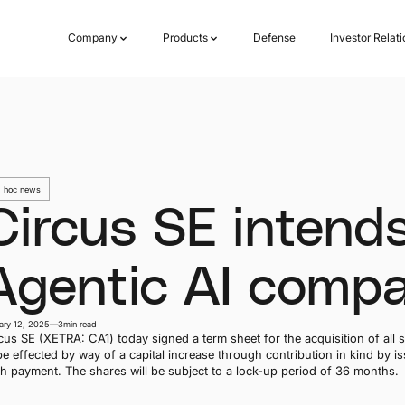
Company
Products
Defense
Investor Relat
Company
Products
Defense
Investor Relat
 hoc news
Circus SE intends
Agentic AI compa
ary 12, 2025
—
3
min read
cus SE (XETRA: CA1) today signed a term sheet for the acquisition of all s
be effected by way of a capital increase through contribution in kind by 
h payment. The shares will be subject to a lock-up period of 36 months.