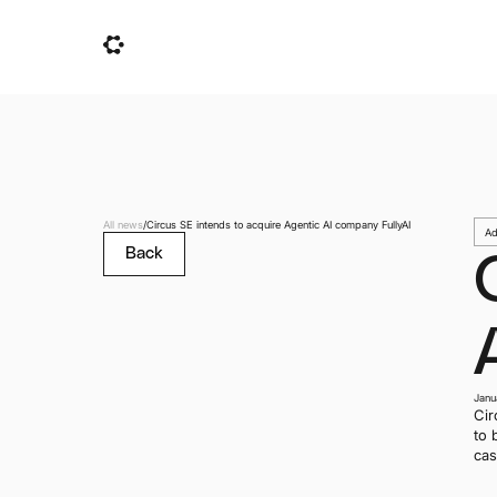
All news
/
Circus SE intends to acquire Agentic AI company FullyAI
Ad
Back
Janu
Cir
to 
cas