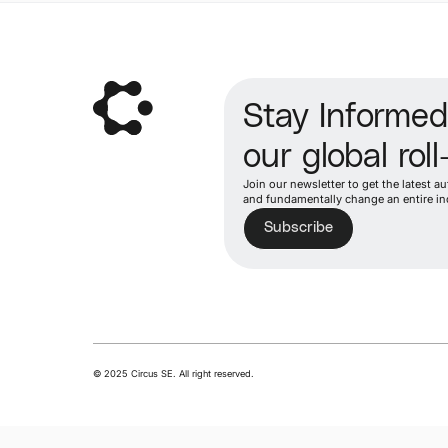
Stay Informe
our global roll
Join our newsletter to get the latest 
and fundamentally change an entire in
Subscribe
© 2025 Circus SE. All right reserved.