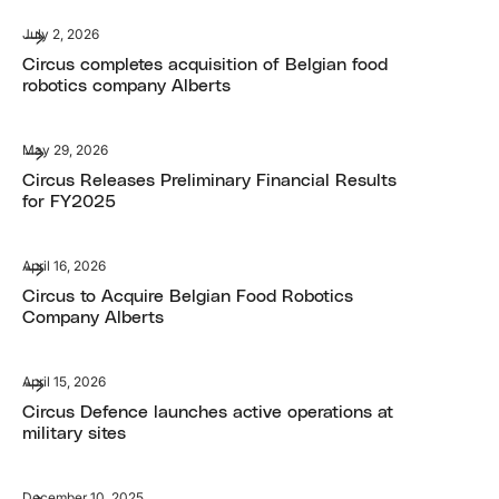
July 2, 2026
Circus completes acquisition of Belgian food
robotics company Alberts
May 29, 2026
Circus Releases Preliminary Financial Results
for FY2025
April 16, 2026
Circus to Acquire Belgian Food Robotics
Company Alberts
April 15, 2026
Circus Defence launches active operations at
military sites
December 10, 2025