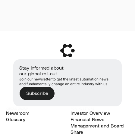
Stay Informed about
our global roll-out
Join our newsletter to get the latest automation news
and fundamentally change an entire industry with us.
Subscribe
CIRCUS GROUP
FOR INVESTORS
Newsroom
Investor Overview
Newsroom
Glossary
Investor Overview
Financial News
Glossary
Financial News
Management and Board
Management and Board
Share