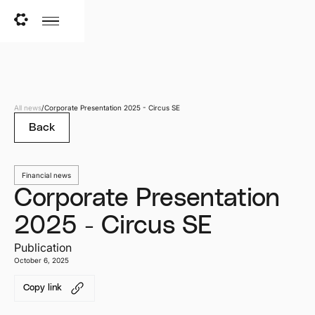
All news
/
Corporate Presentation 2025 - Circus SE
Back
Financial news
Corporate Presentation
2025 - Circus SE
Publication
October 6, 2025
Copy link