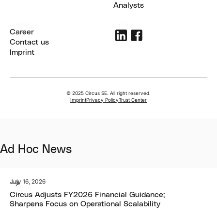
Share
Analysts
Analysts
CORPORATE
SOCIALS
Career
Career
Contact us
Contact us
Imprint
Imprint
© 2025 Circus SE. All right reserved.
Imprint
Privacy Policy
Trust Center
Ad Hoc News
July 16, 2026
Circus Adjusts FY2026 Financial Guidance;
Sharpens Focus on Operational Scalability