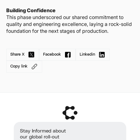
Building Confidence
This phase underscored our shared commitment to
quality and engineering excellence, laying a rock-solid
foundation for the next stages of production.
Share X
Facebook
Linkedin
Copy link
Stay Informed about
our global roll-out