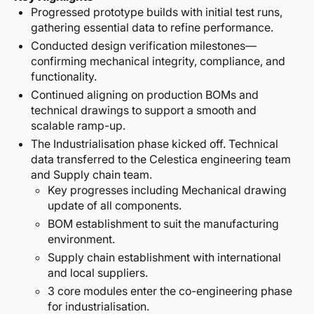
Progressed prototype builds with initial test runs,
gathering essential data to refine performance.
Conducted design verification milestones—
confirming mechanical integrity, compliance, and
functionality.
Continued aligning on production BOMs and
technical drawings to support a smooth and
scalable ramp-up.
The Industrialisation phase kicked off. Technical
data transferred to the Celestica engineering team
and Supply chain team.
Key progresses including Mechanical drawing
update of all components.
BOM establishment to suit the manufacturing
environment.
Supply chain establishment with international
and local suppliers.
3 core modules enter the co-engineering phase
for industrialisation.