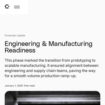
Production Update
Engineering & Manufacturing
Readiness
This phase marked the transition from prototyping to
scalable manufacturing. It ensured alignment between
engineering and supply chain teams, paving the way
for a smooth volume production ramp-up.
January 1, 2025
-
1
min read