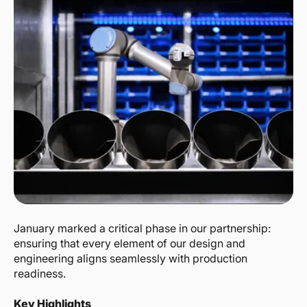
January marked a critical phase in our partnership:
ensuring that every element of our design and
engineering aligns seamlessly with production
readiness.
Key Highlights