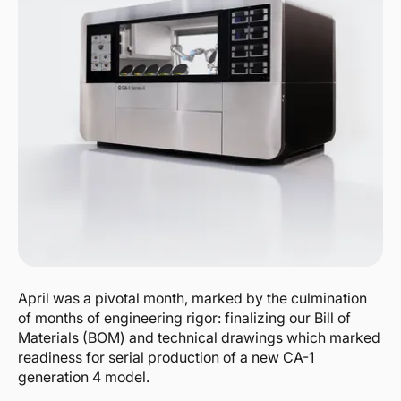
April was a pivotal month, marked by the culmination
of months of engineering rigor: finalizing our Bill of
Materials (BOM) and technical drawings which marked
readiness for serial production of a new CA-1
generation 4 model.