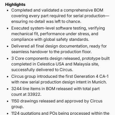
Highlights
Completed and validated a comprehensive BOM
covering every part required for serial production—
ensuring no detail was left to chance.
Executed system-level software testing, verifying
mechanical fit, performance under stress, and
compliance with global safety standards.
Delivered all final design documentation, ready for
seamless handover to the production floor.
3 Core components design released, prototype built
completed in Celestica USA and Malaysia site,
successfully delivered to Circus.
Circus group introduced the first Generation 4 CA-1
with new serial production design intent in Munich.
3244 line items in BOM released with total part
count at 33922.
1150 drawings released and approved by Circus
group.
1124 quotations and POs being processed within the