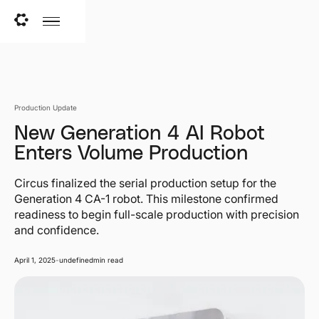
Production Update
New Generation 4 AI Robot
Enters Volume Production
Circus finalized the serial production setup for the
Generation 4 CA-1 robot. This milestone confirmed
readiness to begin full-scale production with precision
and confidence.
April 1, 2025
-
undefined
min read