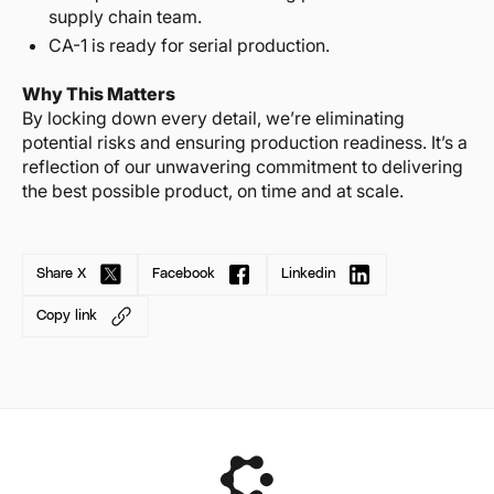
supply chain team.
CA-1 is ready for serial production.
Why This Matters
By locking down every detail, we’re eliminating
potential risks and ensuring production readiness. It’s a
reflection of our unwavering commitment to delivering
the best possible product, on time and at scale.
Share X
Facebook
Linkedin
Copy link