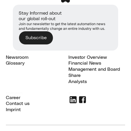
Stay Informed about
our global roll-out
Join our newsletter to get the latest automation news
and fundamentally change an entire industry with us.
Subscribe
CIRCUS GROUP
FOR INVESTORS
Newsroom
Investor Overview
Newsroom
Glossary
Investor Overview
Financial News
Glossary
Financial News
Management and Board
Management and Board
Share
Share
Analysts
Analysts
CORPORATE
SOCIALS
Career
Career
Contact us
Contact us
Imprint
Imprint